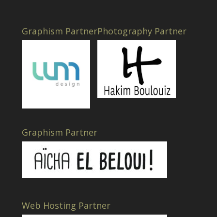
Graphism Partner
Photography Partner
Graphism Partner
Web Hosting Partner