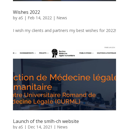
Wishes 2022
by
aS
|
Feb 14, 2022
|
News
I wish my clients and partners my best wishes for 2022!
Launch of the smlh-ch website
by
aS
|
Dec 14, 2021
|
News