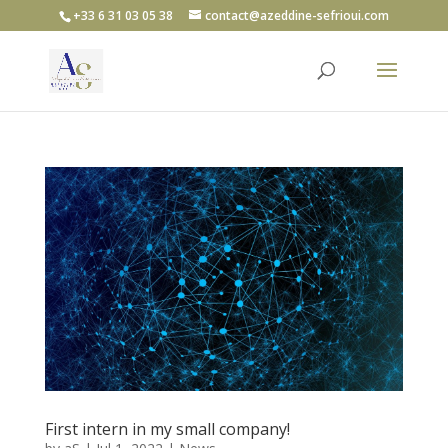
+33 6 31 03 05 38
contact@azeddine-sefrioui.com
First intern in my small company!