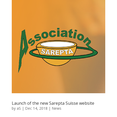
Launch of the new Sarepta Suisse website
by
aS
|
Dec 14, 2018
|
News