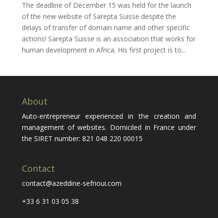
The deadline of December 15 was held for the launch
of the new website of Sarepta Suisse despite the
delays of transfer of domain name and other specific
actions! Sarepta Suisse is an association that works for
human development in Africa. His first project is to...
About
Auto-entrepreneur experienced in the creation and
management of websites. Domiciled in France under
the SIRET number: 821 048 220 00015
Contact
contact@azeddine-sefrioui.com
+33 6 31 03 05 38