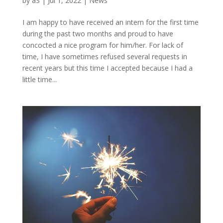
by
aS
|
Jul 1, 2022
|
News
I am happy to have received an intern for the first time
during the past two months and proud to have
concocted a nice program for him/her. For lack of
time, I have sometimes refused several requests in
recent years but this time I accepted because I had a
little time...