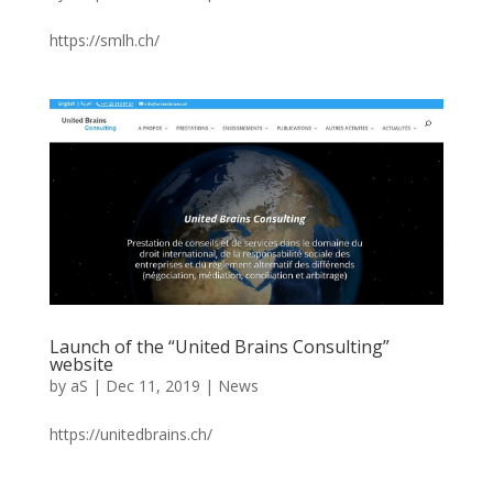
https://smlh.ch/
Launch of the “United Brains Consulting”
website
by
aS
|
Dec 11, 2019
|
News
https://unitedbrains.ch/