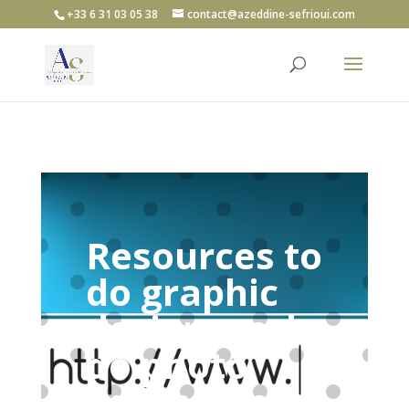
+33 6 31 03 05 38
contact@azeddine-sefrioui.com
Resources to
do graphic
design work,
do photo
editing and