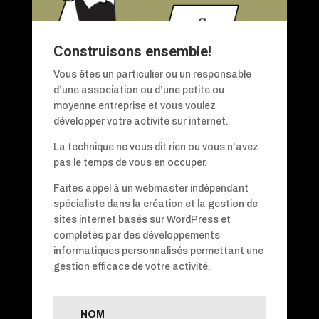
Construisons ensemble!
Vous êtes un particulier ou un responsable
d’une association ou d’une petite ou
moyenne entreprise et vous voulez
développer votre activité sur internet.
La technique ne vous dit rien ou vous n’avez
pas le temps de vous en occuper.
Faites appel à un webmaster indépendant
spécialiste dans la création et la gestion de
sites internet basés sur WordPress et
complétés par des développements
informatiques personnalisés permettant une
gestion efficace de votre activité.