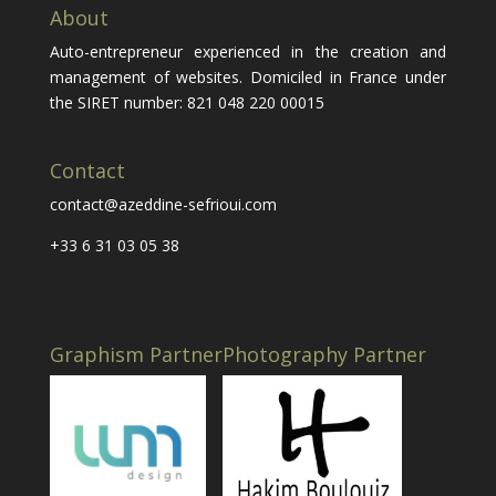
About
Auto-entrepreneur experienced in the creation and
management of websites. Domiciled in France under
the SIRET number: 821 048 220 00015
Contact
contact@azeddine-sefrioui.com
+33 6 31 03 05 38
Graphism Partner
Photography Partner