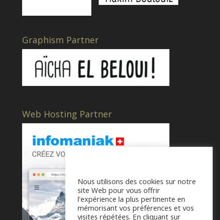
Graphism Partner
Web Hosting Partner
Nous utilisons des cookies sur notre
site Web pour vous offrir
l'expérience la plus pertinente en
mémorisant vos préférences et vos
visites répétées. En cliquant sur