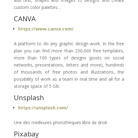
add text, shapes and images to designs and create
custom color palettes…
CANVA
https://www.canva.com/
A platform to do any graphic design work. In the free
plan you can find more than 250,000 free templates,
more than 100 types of designs (posts on social
networks, presentations, letters and more), hundreds
of thousands of free photos and illustrations, the
possibility of work as a team in real time and all for a
storage space of 5 GB.
Unsplash
https://unsplash.com/
Une des meilleures photothèques libre de droit.
Pixabay