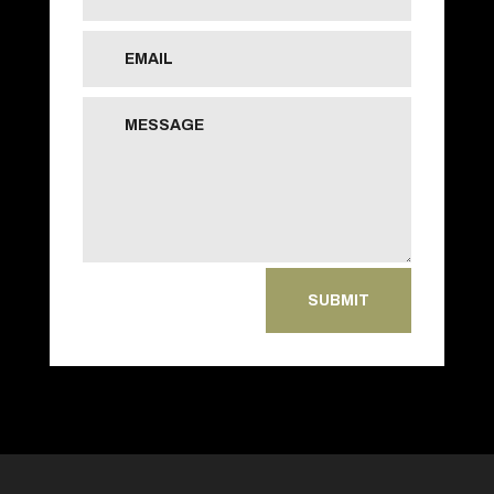
SUBMIT