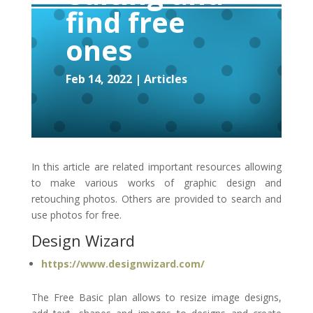
find free
ones
Feb 14, 2022
|
Articles
In this article are related important resources allowing
to make various works of graphic design and
retouching photos. Others are provided to search and
use photos for free.
Design Wizard
https://www.designwizard.com/
The Free Basic plan allows to resize image designs,