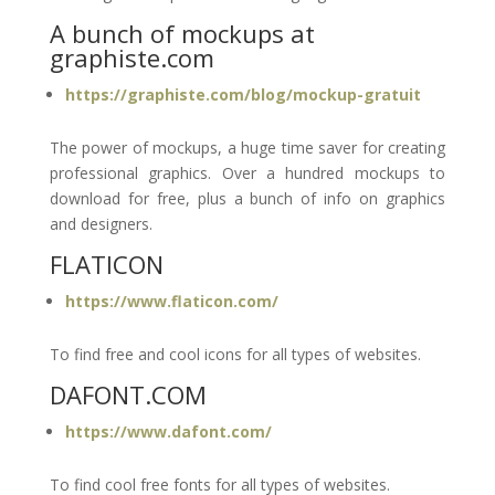
A bunch of mockups at
graphiste.com
https://graphiste.com/blog/mockup-gratuit
The power of mockups, a huge time saver for creating
professional graphics. Over a hundred mockups to
download for free, plus a bunch of info on graphics
and designers.
FLATICON
https://www.flaticon.com/
To find free and cool icons for all types of websites.
DAFONT.COM
https://www.dafont.com/
To find cool free fonts for all types of websites.