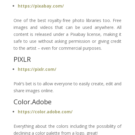
https://pixabay.com/
One of the best royalty-free photo libraries too. Free
images and videos that can be used anywhere. All
content is released under a Pixabay license, making it
safe to use without asking permission or giving credit
to the artist – even for commercial purposes.
PIXLR
https://pixlr.com/
Pixlr’s bet is to allow everyone to easily create, edit and
share images online.
Color.Adobe
https://color.adobe.com/
Everything about the colors including the possibility of
declining a color palette from a logo. great!