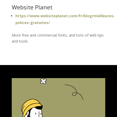
Website Planet
https://www.websiteplanet.com/fr/blog/meilleures-
polices-gratuites/
More free and commercial fonts, and tons of web tips
and tools.